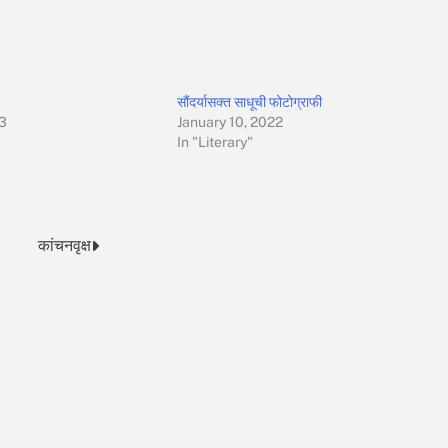
सौंदर्यासक्त साधूची फोटोग्राफी
23
January 10, 2022
In "Literary"
कांचनवृक्ष