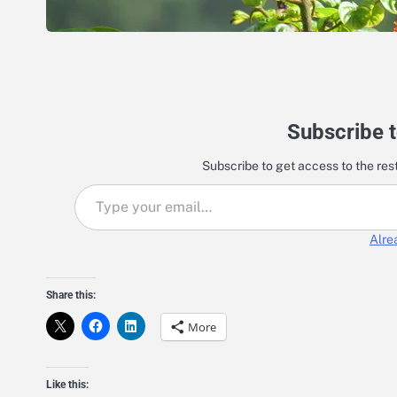
Subscribe t
Subscribe to get access to the rest
Type your email…
Alre
Share this:
More
Like this: