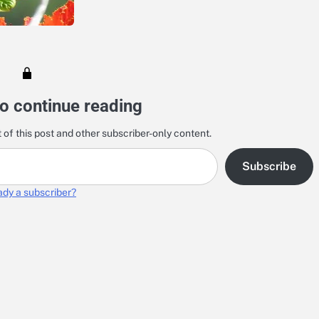
o continue reading
 of this post and other subscriber-only content.
Subscribe
ady a subscriber?