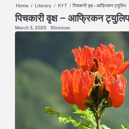
Home
Literary
KYT
पिचकारी वृक्ष – आफ्रिकन ट्युलिप
पिचकारी वृक्ष – आफ्रिकन ट्युलि
March 3, 2025
Shrinivas