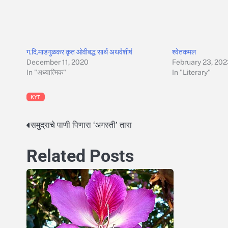
ग.दि.माडगुळकर कृत ओवीबद्ध सार्थ अथर्वशीर्ष
श्वेतकमल
December 11, 2020
February 23, 20
In "अध्यात्मिक"
In "Literary"
KYT
समुद्राचे पाणी पिणारा ‘अगस्ती’ तारा
Post
navigation
Related Posts