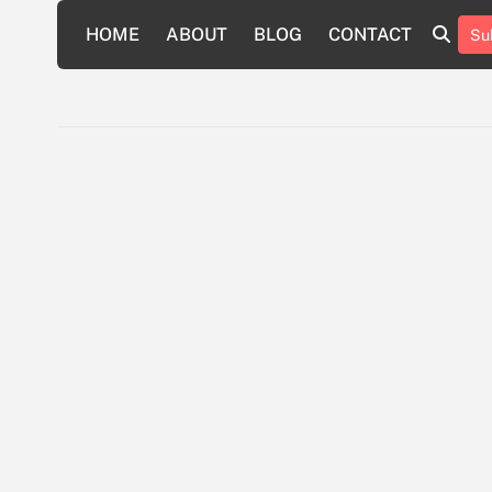
Skip
HOME
ABOUT
BLOG
CONTACT
Su
to
HOME
ABOUT
BLOG
CONTAC
content