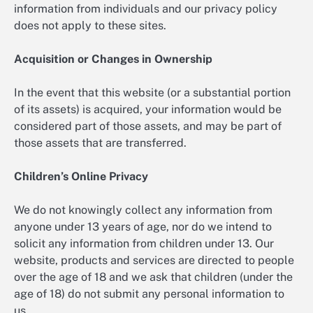
information from individuals and our privacy policy
does not apply to these sites.
Acquisition or Changes in Ownership
In the event that this website (or a substantial portion
of its assets) is acquired, your information would be
considered part of those assets, and may be part of
those assets that are transferred.
Children’s Online Privacy
We do not knowingly collect any information from
anyone under 13 years of age, nor do we intend to
solicit any information from children under 13. Our
website, products and services are directed to people
over the age of 18 and we ask that children (under the
age of 18) do not submit any personal information to
us.