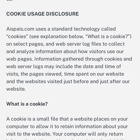
COOKIE USAGE DISCLOSURE
Aispais.com uses a standard technology called
“cookies” (see explanation below, “What is a cookie?”)
on select pages, and web server log files to collect
and analyze information about how visitors use our
web pages. Information gathered through cookies and
web server logs may include the date and time of
visits, the pages viewed, time spent on our website
and the websites visited just before and just after our
website.
What is a cookie?
A cookie is a small file that a website places on your
computer to allow it to retain information about your
visit to the website. Your computer will only return