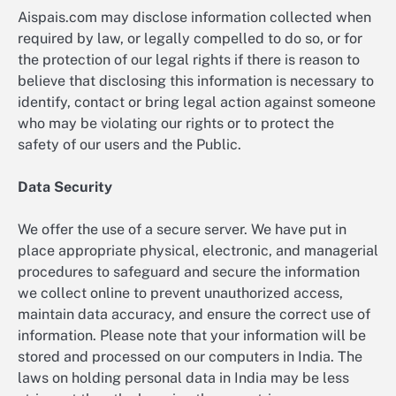
Aispais.com may disclose information collected when
required by law, or legally compelled to do so, or for
the protection of our legal rights if there is reason to
believe that disclosing this information is necessary to
identify, contact or bring legal action against someone
who may be violating our rights or to protect the
safety of our users and the Public.
Data Security
We offer the use of a secure server. We have put in
place appropriate physical, electronic, and managerial
procedures to safeguard and secure the information
we collect online to prevent unauthorized access,
maintain data accuracy, and ensure the correct use of
information. Please note that your information will be
stored and processed on our computers in India. The
laws on holding personal data in India may be less