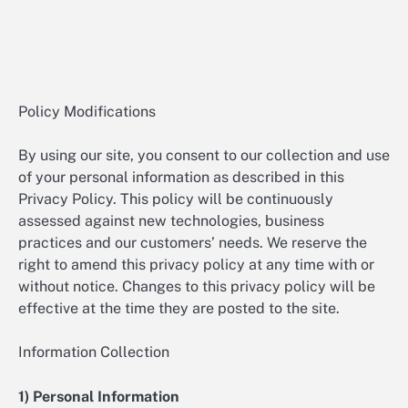
Policy Modifications
By using our site, you consent to our collection and use
of your personal information as described in this
Privacy Policy. This policy will be continuously
assessed against new technologies, business
practices and our customers’ needs. We reserve the
right to amend this privacy policy at any time with or
without notice. Changes to this privacy policy will be
effective at the time they are posted to the site.
Information Collection
1) Personal Information