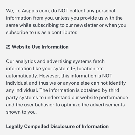
We, i.e Aispais.com, do NOT collect any personal
information from you, unless you provide us with the
same while subscribing to our newsletter or when you
subscribe to us as a contributor.
2) Website Use Information
Our analytics and advertising systems fetch
information like your system IP, location etc
automatically. However, this information is NOT
individual and thus we or anyone else can not identify
any individual. The information is obtained by third
party systems to understand our website performance
and the user behavior to optimize the advertisements
shown to you.
Legally Compelled Disclosure of Information