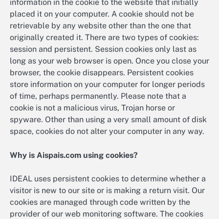
information in the cookie to the website that initially
placed it on your computer. A cookie should not be
retrievable by any website other than the one that
originally created it. There are two types of cookies:
session and persistent. Session cookies only last as
long as your web browser is open. Once you close your
browser, the cookie disappears. Persistent cookies
store information on your computer for longer periods
of time, perhaps permanently. Please note that a
cookie is not a malicious virus, Trojan horse or
spyware. Other than using a very small amount of disk
space, cookies do not alter your computer in any way.
Why is Aispais.com using cookies?
IDEAL uses persistent cookies to determine whether a
visitor is new to our site or is making a return visit. Our
cookies are managed through code written by the
provider of our web monitoring software. The cookies