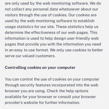
are only used by the web monitoring software. We do
not collect any personal data whatsoever about our
visitors through the use of cookies. Our cookies are
used by the web monitoring software to establish
usage statistics for our site. These statistics help us
determine the effectiveness of our web pages. This
information is used to help design user-friendly web
pages that provide you with the information you need
in an easy to use format. We only use cookies to better
serve our valued customers.
Controlling cookies on your computer
You can control the use of cookies on your computer
through security features incorporated into the web
browser you are using. Check the help options
available for your browser or consult your browser
provider’s website for further information.