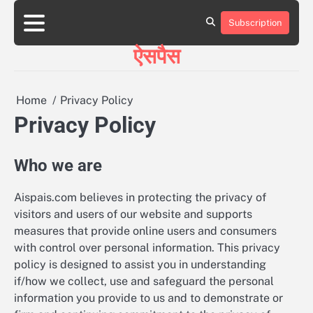
Skip
to
Subscription
HOME
ABOUT
BLOG
CONTACT
content
ऐसपैस
Home
Privacy Policy
Privacy Policy
Who we are
Aispais.com believes in protecting the privacy of
visitors and users of our website and supports
measures that provide online users and consumers
with control over personal information. This privacy
policy is designed to assist you in understanding
if/how we collect, use and safeguard the personal
information you provide to us and to demonstrate or