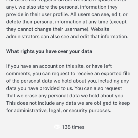
any), we also store the personal information they
provide in their user profile. All users can see, edit, or
delete their personal information at any time (except
they cannot change their username). Website
administrators can also see and edit that information.
What rights you have over your data
If you have an account on this site, or have left
comments, you can request to receive an exported file
of the personal data we hold about you, including any
data you have provided to us. You can also request
that we erase any personal data we hold about you.
This does not include any data we are obliged to keep
for administrative, legal, or security purposes.
138 times