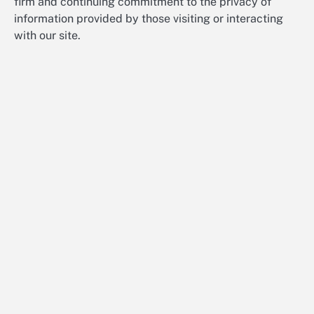
firm and continuing commitment to the privacy of
information provided by those visiting or interacting
with our site.