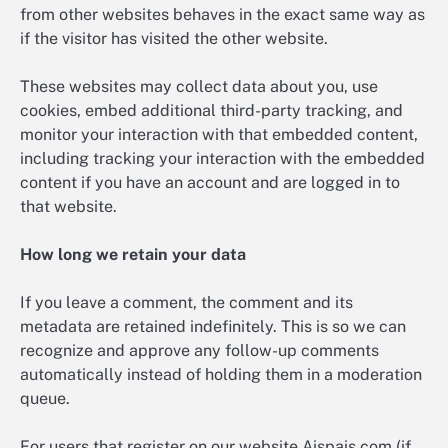
from other websites behaves in the exact same way as
if the visitor has visited the other website.
These websites may collect data about you, use
cookies, embed additional third-party tracking, and
monitor your interaction with that embedded content,
including tracking your interaction with the embedded
content if you have an account and are logged in to
that website.
How long we retain your data
If you leave a comment, the comment and its
metadata are retained indefinitely. This is so we can
recognize and approve any follow-up comments
automatically instead of holding them in a moderation
queue.
For users that register on our website Aispais.com (if