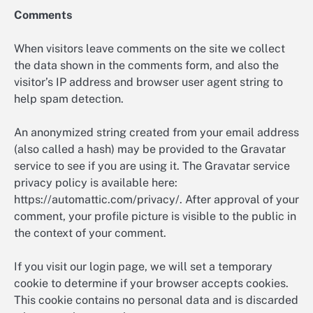
Comments
When visitors leave comments on the site we collect
the data shown in the comments form, and also the
visitor’s IP address and browser user agent string to
help spam detection.
An anonymized string created from your email address
(also called a hash) may be provided to the Gravatar
service to see if you are using it. The Gravatar service
privacy policy is available here:
https://automattic.com/privacy/. After approval of your
comment, your profile picture is visible to the public in
the context of your comment.
If you visit our login page, we will set a temporary
cookie to determine if your browser accepts cookies.
This cookie contains no personal data and is discarded