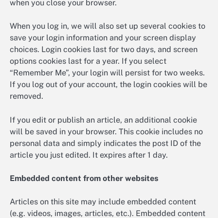
when you close your browser.
When you log in, we will also set up several cookies to
save your login information and your screen display
choices. Login cookies last for two days, and screen
options cookies last for a year. If you select
“Remember Me”, your login will persist for two weeks.
If you log out of your account, the login cookies will be
removed.
If you edit or publish an article, an additional cookie
will be saved in your browser. This cookie includes no
personal data and simply indicates the post ID of the
article you just edited. It expires after 1 day.
Embedded content from other websites
Articles on this site may include embedded content
(e.g. videos, images, articles, etc.). Embedded content