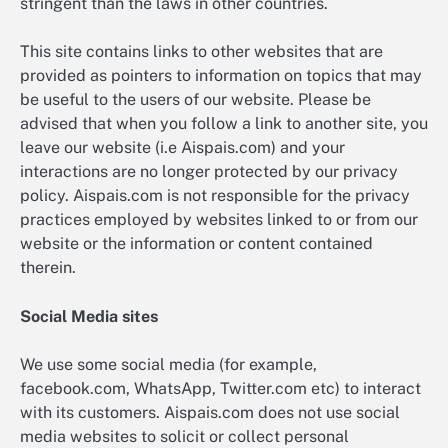
stringent than the laws in other countries.
This site contains links to other websites that are
provided as pointers to information on topics that may
be useful to the users of our website. Please be
advised that when you follow a link to another site, you
leave our website (i.e Aispais.com) and your
interactions are no longer protected by our privacy
policy. Aispais.com is not responsible for the privacy
practices employed by websites linked to or from our
website or the information or content contained
therein.
Social Media sites
We use some social media (for example,
facebook.com, WhatsApp, Twitter.com etc) to interact
with its customers. Aispais.com does not use social
media websites to solicit or collect personal