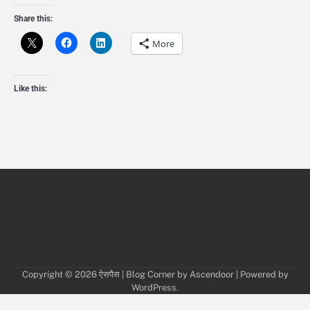
Share this:
More
Like this:
Copyright © 2026
ऐसपैस
| Blog Corner by
Ascendoor
| Powered by
WordPress
.