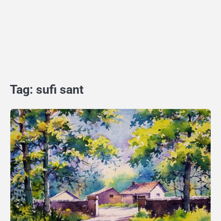
Tag:
sufi sant