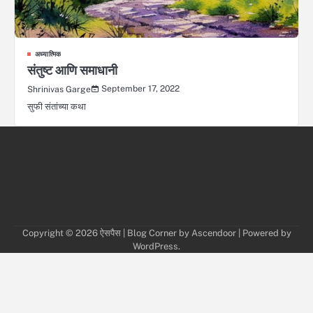
अध्यात्मिक
संतुष्ट आणि समाधानी
September 17, 2022
Shrinivas Garge
सुफी संतांच्या कथा
Copyright © 2026
ऐसपैस
| Blog Corner by
Ascendoor
| Powered by
WordPress
.