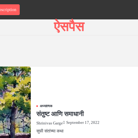
scription
T
ऐसपैस
अध्यात्मिक
संतुष्ट आणि समाधानी
September 17, 2022
Shrinivas Garge
सुफी संतांच्या कथा