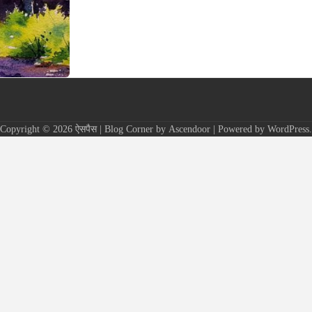
Copyright © 2026
ऐसपैस
| Blog Corner by
Ascendoor
| Powered by
WordPress
.